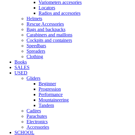
Variometers accesories
Locators
Radios and accesories
Helmets
Rescue Accessories
Bags and backpacks
Carabiners and maillons
Cockpits and containers
Speedbars
Spreaders
Clothing
Books
SALES
USED
Gliders
Beginner
Progression
Performance
Mountaineering
Tandem
Cadires
Parachutes
Electronics
Accessories
SCHOOL