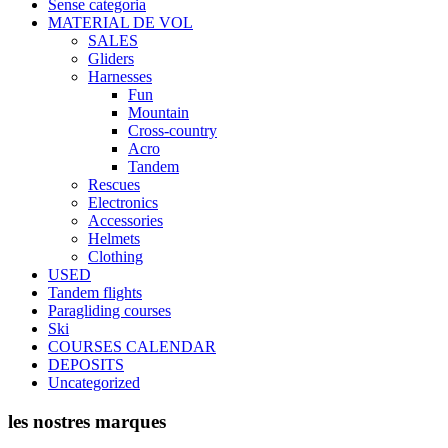
Sense categoria
the
MATERIAL DE VOL
product
SALES
page
Gliders
Harnesses
Fun
Mountain
Cross-country
Acro
Tandem
Rescues
Electronics
Accessories
Helmets
Clothing
USED
Tandem flights
Paragliding courses
Ski
COURSES CALENDAR
DEPOSITS
Uncategorized
les nostres marques