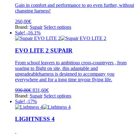
be
Gain in comfort and performance to go even further, without
chosen
changing harness!
on
the
260,00
€
product
This
Brand:
Supair
Select options
page
product
Sale! -16.1%
has
multiple
variants.
EVO LITE 2 SUPAIR
The
options
From school leavers to ambitious cross-countryers , from
may
soaring to flight on site, this adaptable and
be
upgradeableharness is designed to accompany you
chosen
everywhere and for a long time inyour flying life.
on
the
Original
Current
990,00
€
831,60
€
product
price
price
This
Brand:
Supair
Select options
page
was:
is:
product
Sale! -17%
990,00€.
831,60€.
has
multiple
variants.
LIGHTNESS 4
The
options
may