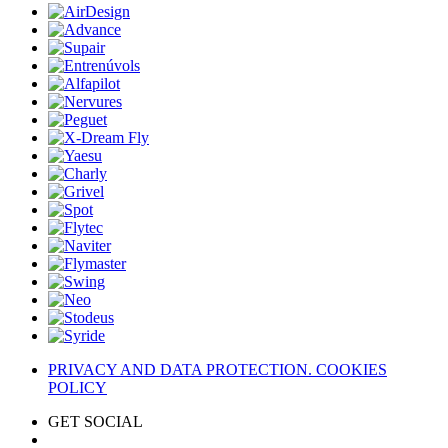
PRIVACY AND DATA PROTECTION. COOKIES
POLICY
GET SOCIAL