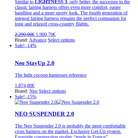
be
Similar to
LIGHTNESS 3
, only better, the successor to the
chosen
classic fairing harness offers even more comfort, easier
on
handling and a more sporty look. The fourth generation of
the
integral fairing harness remains the perfect companion for
product
long and relaxed cross-country flights.
page
Original
Current
2.290,00
€
1.900,70
€
price
price
This
Brand:
Advance
Select options
was:
is:
product
Sale! -14%
2.290,00€.
1.900,70€.
has
multiple
variants.
Neo StayUp 2.0
The
options
The light cocoon harnesses reference
may
be
1.874,80
€
chosen
This
Brand:
Neo
Select options
on
product
Sale! -15%
the
has
product
multiple
page
variants.
NEO SUSPENDER 2.0
The
options
The Neo Suspender 2.0 is probably the most comfortable
may
cross harness on the market. Exclusive Get-Up system.
be
Exquisite construction quality “made in France”.