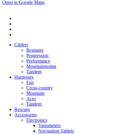
Open in Google Maps
Gliders
Beginner
Progression
Performance
Mountaineering
Tandem
Harnesses
Fun
Cross-country
Mountain
Acro
Tandem
Rescues
Accessories
Electronics
Variometers
Navigation Tablets