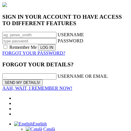
SIGN IN YOUR ACCOUNT TO HAVE ACCESS
TO DIFFERENT FEATURES
USERNAME
PASSWORD
Remember Me
FORGOT YOUR PASSWORD?
FORGOT YOUR DETAILS?
USERNAME OR EMAIL
AAH, WAIT, I REMEMBER NOW!
English
Català