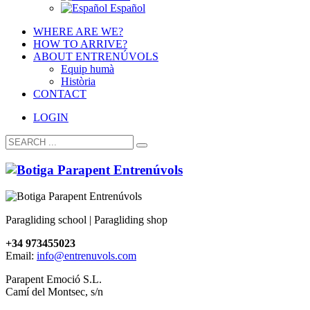
Español
WHERE ARE WE?
HOW TO ARRIVE?
ABOUT ENTRENÚVOLS
Equip humà
Història
CONTACT
LOGIN
Paragliding school | Paragliding shop
+34 973455023
Email:
info@entrenuvols.com
Parapent Emoció S.L.
Camí del Montsec, s/n