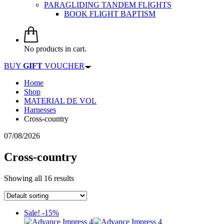
PARAGLIDING TANDEM FLIGHTS
BOOK FLIGHT BAPTISM
No products in cart.
BUY
GIFT
VOUCHER
Home
Shop
MATERIAL DE VOL
Harnesses
Cross-country
07/08/2026
Cross-country
Showing all 16 results
Sale! -15%