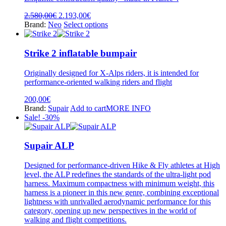
chosen
on
Original
Current
2.580,00
€
2.193,00
€
the
price
price
This
Brand:
Neo
Select options
product
was:
is:
product
page
2.580,00€.
2.193,00€.
has
multiple
Strike 2 inflatable bumpair
variants.
The
Originally designed for X-Alps riders, it is intended for
options
performance-oriented walking riders and flight
may
be
200,00
€
chosen
Brand:
Supair
Add to cart
MORE INFO
on
Sale! -30%
the
product
page
Supair ALP
Designed for performance-driven Hike & Fly athletes at High
level, the ALP redefines the standards of the ultra-light pod
harness. Maximum compactness with minimum weight, this
harness is a pioneer in this new genre, combining exceptional
lightness with unrivalled aerodynamic performance for this
category, opening up new perspectives in the world of
walking and flight competitions.