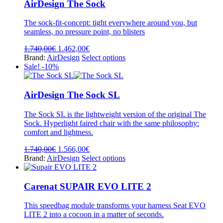
variants.
AirDesign The Sock
The
options
The sock-fit-concept: tight everywhere around you, but
may
seamless, no pressure point, no blisters
be
chosen
Original
Current
1.740,00
€
1.462,00
€
on
price
price
This
Brand:
AirDesign
Select options
the
was:
is:
product
Sale! -10%
product
1.740,00€.
1.462,00€.
has
page
multiple
variants.
AirDesign The Sock SL
The
options
The Sock SL is the lightweight version of the original The
may
Sock. Hyperlight faired chair with the same philosophy:
be
comfort and lightness.
chosen
on
Original
Current
1.740,00
€
1.566,00
€
the
price
price
This
Brand:
AirDesign
Select options
product
was:
is:
product
page
1.740,00€.
1.566,00€.
has
multiple
Carenat SUPAIR EVO LITE 2
variants.
The
This speedbag module transforms your harness Seat EVO
options
LITE 2 into a cocoon in a matter of seconds.
may