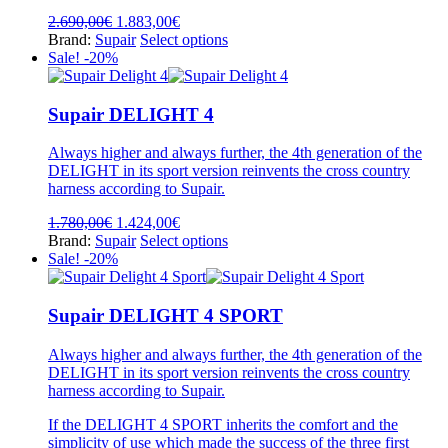
Original
Current
2.690,00
€
1.883,00
€
price
price
This
Brand:
Supair
Select options
was:
is:
product
Sale! -20%
2.690,00€.
1.883,00€.
has
multiple
variants.
Supair DELIGHT 4
The
options
Always higher and always further, the 4th generation of the
may
DELIGHT in its sport version reinvents the cross country
be
harness according to Supair.
chosen
on
Original
Current
1.780,00
€
1.424,00
€
the
price
price
This
Brand:
Supair
Select options
product
was:
is:
product
Sale! -20%
page
1.780,00€.
1.424,00€.
has
multiple
variants.
Supair DELIGHT 4 SPORT
The
options
Always higher and always further, the 4th generation of the
may
DELIGHT in its sport version reinvents the cross country
be
harness according to Supair.
chosen
on
If the DELIGHT 4 SPORT inherits the comfort and the
the
simplicity of use which made the success of the three first