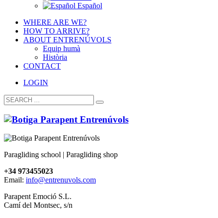
Español
WHERE ARE WE?
HOW TO ARRIVE?
ABOUT ENTRENÚVOLS
Equip humà
Història
CONTACT
LOGIN
Paragliding school | Paragliding shop
+34 973455023
Email:
info@entrenuvols.com
Parapent Emoció S.L.
Camí del Montsec, s/n