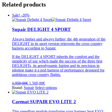
Related products
Sale! -20%
Supair DELIGHT 4 SPORT
Always higher and always further, the 4th generation of the
DELIGHT in its sport version reinvents the cross country
harness according to Supair.
If the DELIGHT 4 SPORT inherits the comfort and the
simplicity of use which made the success of the three first
DELIGHTs, its aerodynamic fairing and its precision in
piloting make it a pod harness of performance designed for
ambitious cross country flights.
Original
Current
1.950,00
€
1.560,00
€
price
price
This
Brand:
Supair
Select options
was:
is:
product
1.950,00€.
1.560,00€.
has
multiple
Carenat SUPAIR EVO LITE 2
variants.
The
This speedbag module transforms your harness Seat EVO