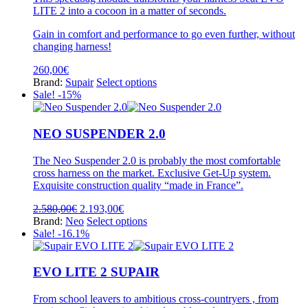
options
LITE 2 into a cocoon in a matter of seconds.
may
be
Gain in comfort and performance to go even further, without
chosen
changing harness!
on
the
260,00
€
product
This
Brand:
Supair
Select options
page
product
Sale! -15%
has
multiple
variants.
NEO SUSPENDER 2.0
The
options
The Neo Suspender 2.0 is probably the most comfortable
may
cross harness on the market. Exclusive Get-Up system.
be
Exquisite construction quality “made in France”.
chosen
on
Original
Current
2.580,00
€
2.193,00
€
the
price
price
This
Brand:
Neo
Select options
product
was:
is:
product
Sale! -16.1%
page
2.580,00€.
2.193,00€.
has
multiple
variants.
EVO LITE 2 SUPAIR
The
options
From school leavers to ambitious cross-countryers , from
may