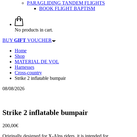
PARAGLIDING TANDEM FLIGHTS
BOOK FLIGHT BAPTISM
No products in cart.
BUY
GIFT
VOUCHER
Home
Shop
MATERIAL DE VOL
Harnesses
Cross-country
Strike 2 inflatable bumpair
08/08/2026
Strike 2 inflatable bumpair
200,00
€
Originally designed for X-Alps riders, it is intended for