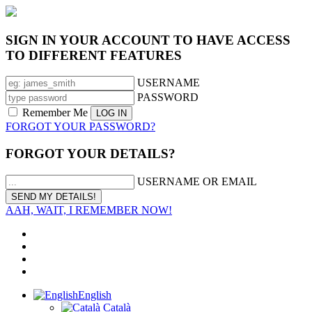
SIGN IN YOUR ACCOUNT TO HAVE ACCESS
TO DIFFERENT FEATURES
USERNAME
PASSWORD
Remember Me
FORGOT YOUR PASSWORD?
FORGOT YOUR DETAILS?
USERNAME OR EMAIL
AAH, WAIT, I REMEMBER NOW!
English
Català