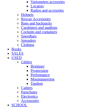
Variometers accesories
Locators
Radios and accesories
Helmets
Rescue Accessories
Bags and backpacks
Carabiners and maillons
Cockpits and containers
Speedbars
Spreaders
Clothing
Books
SALES
USED
Gliders
Beginner
Progression
Performance
Mountaineering
Tandem
Cadires
Parachutes
Electronics
Accessories
SCHOOL