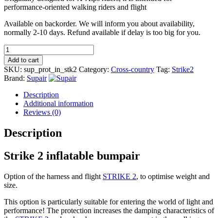
performance-oriented walking riders and flight
Available on backorder. We will inform you about availability,
normally 2-10 days. Refund available if delay is too big for you.
Strike
2
Add to cart
inflatable
SKU:
sup_prot_in_stk2
Category:
Cross-country
Tag:
Strike2
bumpair
Brand:
Supair
quantity
Description
Additional information
Reviews (0)
Description
Strike 2 inflatable bumpair
Option of the harness and flight
STRIKE 2
, to optimise weight and
size.
This option is particularly suitable for entering the world of light and
performance! The protection increases the damping characteristics of