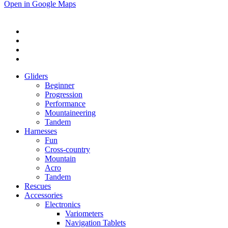
Open in Google Maps
Gliders
Beginner
Progression
Performance
Mountaineering
Tandem
Harnesses
Fun
Cross-country
Mountain
Acro
Tandem
Rescues
Accessories
Electronics
Variometers
Navigation Tablets