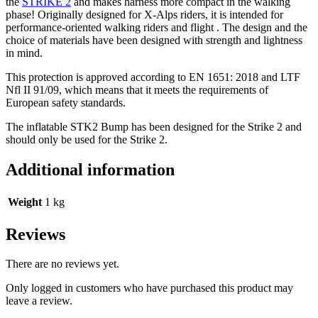
the
STRIKE 2
and makes harness more compact in the walking
phase! Originally designed for X-Alps riders, it is intended for
performance-oriented walking riders and flight . The design and the
choice of materials have been designed with strength and lightness
in mind.
This protection is approved according to EN 1651: 2018 and LTF
Nfl II 91/09, which means that it meets the requirements of
European safety standards.
The inflatable STK2 Bump has been designed for the Strike 2 and
should only be used for the Strike 2.
Additional information
Weight
1 kg
Reviews
There are no reviews yet.
Only logged in customers who have purchased this product may
leave a review.