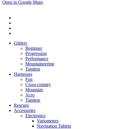
Open in Google Maps
Gliders
Beginner
Progression
Performance
Mountaineering
Tandem
Harnesses
Fun
Cross-country
Mountain
Acro
Tandem
Rescues
Accessories
Electronics
Variometers
Navigation Tablets