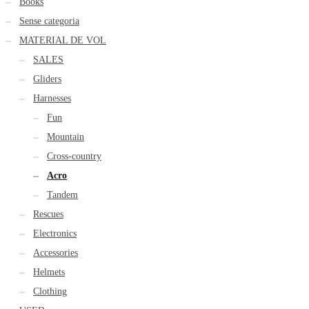
Books
Sense categoria
MATERIAL DE VOL
SALES
Gliders
Harnesses
Fun
Mountain
Cross-country
Acro
Tandem
Rescues
Electronics
Accessories
Helmets
Clothing