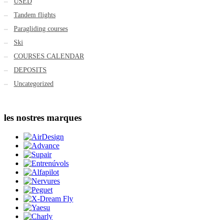
USED
Tandem flights
Paragliding courses
Ski
COURSES CALENDAR
DEPOSITS
Uncategorized
les nostres marques