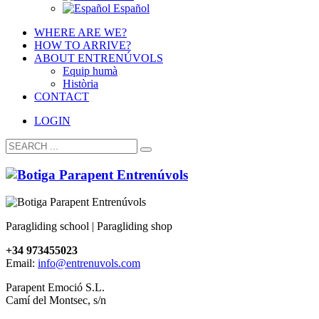
Español
WHERE ARE WE?
HOW TO ARRIVE?
ABOUT ENTRENÚVOLS
Equip humà
Història
CONTACT
LOGIN
Paragliding school | Paragliding shop
+34 973455023
Email:
info@entrenuvols.com
Parapent Emoció S.L.
Camí del Montsec, s/n