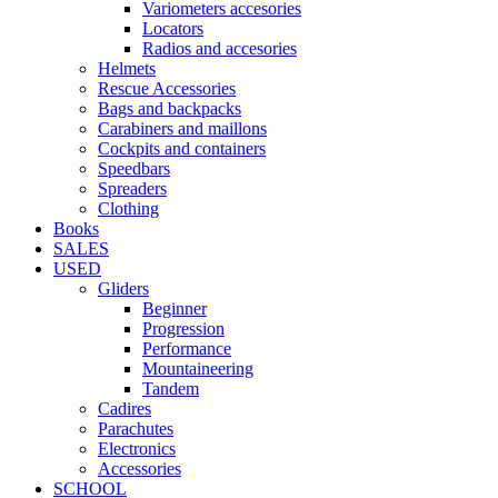
Variometers accesories
Locators
Radios and accesories
Helmets
Rescue Accessories
Bags and backpacks
Carabiners and maillons
Cockpits and containers
Speedbars
Spreaders
Clothing
Books
SALES
USED
Gliders
Beginner
Progression
Performance
Mountaineering
Tandem
Cadires
Parachutes
Electronics
Accessories
SCHOOL