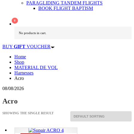
PARAGLIDING TANDEM FLIGHTS
BOOK FLIGHT BAPTISM
No products in cart.
BUY
GIFT
VOUCHER
Home
Shop
MATERIAL DE VOL
Harnesses
Acro
08/08/2026
Acro
SHOWING THE SINGLE RESULT