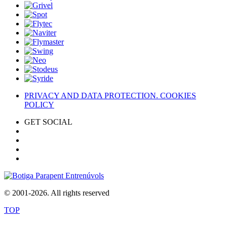
PRIVACY AND DATA PROTECTION. COOKIES
POLICY
GET SOCIAL
© 2001-2026. All rights reserved
TOP