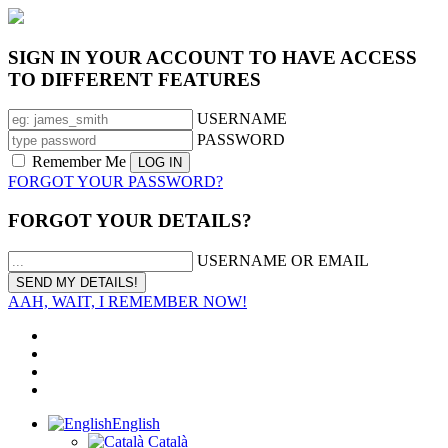
SIGN IN YOUR ACCOUNT TO HAVE ACCESS
TO DIFFERENT FEATURES
USERNAME
PASSWORD
Remember Me
FORGOT YOUR PASSWORD?
FORGOT YOUR DETAILS?
USERNAME OR EMAIL
AAH, WAIT, I REMEMBER NOW!
English
Català