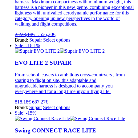
product
harness. Maximum compactness with minimum weight, this
page
harness is a pioneer in this new genre, combining exceptional
lightness with unrivalled aerodynamic performance for this
category, opening up new perspectives in the world of
walking and flight competitions.
Original
Current
2.223,14
€
1.556,20
€
price
price
This
Brand:
Supair
Select options
was:
is:
product
Sale! -16.1%
2.223,14€.
1.556,20€.
has
multiple
variants.
EVO LITE 2 SUPAIR
The
options
From school leavers to ambitious cross-countryers , from
may
soaring to flight on site, this adaptable and
be
upgradeableharness is designed to accompany you
chosen
everywhere and for a long time inyour flying life.
on
the
Original
Current
818,18
€
687,27
€
product
price
price
This
Brand:
Supair
Select options
page
was:
is:
product
Sale! -15%
818,18€.
687,27€.
has
multiple
variants.
Swing CONNECT RACE LITE
The