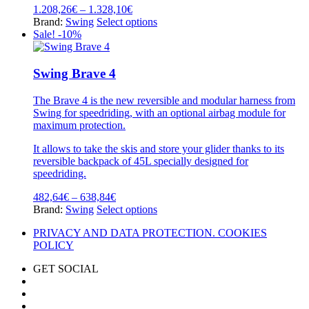
options
Price
1.208,26
€
–
1.328,10
€
may
range:
This
Brand:
Swing
Select options
be
1.208,26€
product
Sale! -10%
chosen
through
has
on
1.328,10€
multiple
the
variants.
Swing Brave 4
product
The
page
options
The Brave 4 is the new reversible and modular harness from
may
Swing for speedriding, with an optional airbag module for
be
maximum protection.
chosen
on
It allows to take the skis and store your glider thanks to its
the
reversible backpack of 45L specially designed for
product
speedriding.
page
Price
482,64
€
–
638,84
€
range:
This
Brand:
Swing
Select options
482,64€
product
PRIVACY AND DATA PROTECTION. COOKIES
through
has
POLICY
638,84€
multiple
variants.
GET SOCIAL
The
options
may
be