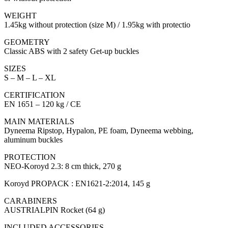
WEIGHT
1.45kg without protection (size M) / 1.95kg with protectio
GEOMETRY
Classic ABS with 2 safety Get-up buckles
SIZES
S – M – L – XL
CERTIFICATION
EN 1651 – 120 kg / CE
MAIN MATERIALS
Dyneema Ripstop, Hypalon, PE foam, Dyneema webbing,
aluminum buckles
PROTECTION
NEO-Koroyd 2.3: 8 cm thick, 270 g
Koroyd PROPACK : EN1621-2:2014, 145 g
CARABINERS
AUSTRIALPIN Rocket (64 g)
INCLUDED ACCESSORIES