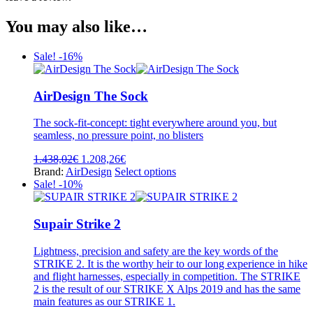
You may also like…
Sale! -16%
AirDesign The Sock
The sock-fit-concept: tight everywhere around you, but
seamless, no pressure point, no blisters
Original
Current
1.438,02
€
1.208,26
€
price
price
This
Brand:
AirDesign
Select options
was:
is:
product
Sale! -10%
1.438,02€.
1.208,26€.
has
multiple
variants.
Supair Strike 2
The
options
Lightness, precision and safety are the key words of the
may
STRIKE 2. It is the worthy heir to our long experience in hike
be
and flight harnesses, especially in competition. The STRIKE
chosen
2 is the result of our STRIKE X Alps 2019 and has the same
on
main features as our STRIKE 1.
the