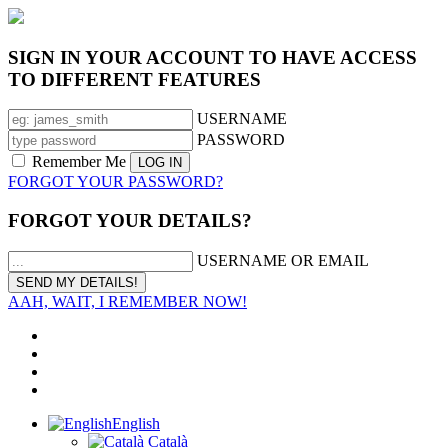
SIGN IN YOUR ACCOUNT TO HAVE ACCESS
TO DIFFERENT FEATURES
USERNAME
PASSWORD
Remember Me
FORGOT YOUR PASSWORD?
FORGOT YOUR DETAILS?
USERNAME OR EMAIL
AAH, WAIT, I REMEMBER NOW!
English
Català