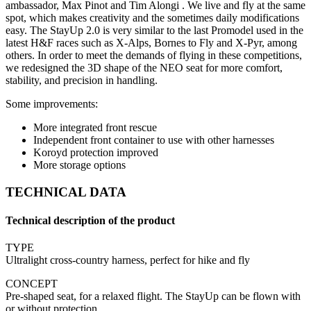
ambassador, Max Pinot and Tim Alongi . We live and fly at the same
spot, which makes creativity and the sometimes daily modifications
easy. The StayUp 2.0 is very similar to the last Promodel used in the
latest H&F races such as X-Alps, Bornes to Fly and X-Pyr, among
others. In order to meet the demands of flying in these competitions,
we redesigned the 3D shape of the NEO seat for more comfort,
stability, and precision in handling.
Some improvements:
More integrated front rescue
Independent front container to use with other harnesses
Koroyd protection improved
More storage options
TECHNICAL DATA
Technical description of the product
TYPE
Ultralight cross-country harness, perfect for hike and fly
CONCEPT
Pre-shaped seat, for a relaxed flight. The StayUp can be flown with
or without protection