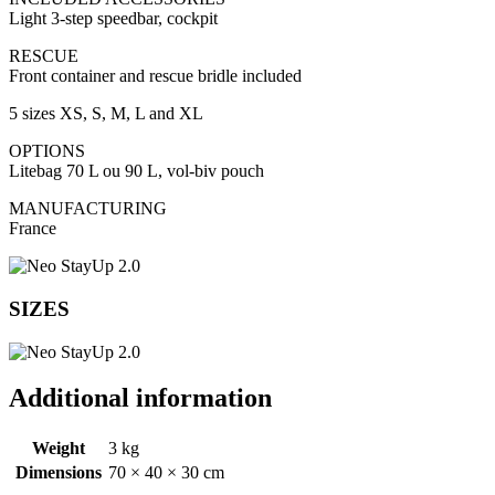
Light 3-step speedbar, cockpit
RESCUE
Front container and rescue bridle included
5 sizes XS, S, M, L and XL
OPTIONS
Litebag 70 L ou 90 L, vol-biv pouch
MANUFACTURING
France
SIZES
Additional information
Weight
3 kg
Dimensions
70 × 40 × 30 cm