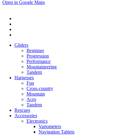
Open in Google Maps
Gliders
Beginner
Progression
Performance
Mountaineering
Tandem
Harnesses
Fun
Cross-country
Mountain
Acro
Tandem
Rescues
Accessories
Electronics
Variometers
Navigation Tablets