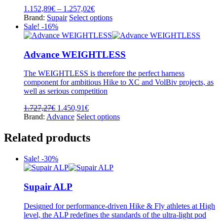
product
Price
1.152,89
€
–
1.257,02
€
page
range:
This
Brand:
Supair
Select options
1.152,89€
product
Sale! -16%
through
has
1.257,02€
multiple
variants.
Advance WEIGHTLESS
The
options
The WEIGHTLESS is therefore the perfect harness
may
component for ambitious Hike to XC and VolBiv projects, as
be
well as serious competition
chosen
on
Original
Current
1.727,27
€
1.450,91
€
the
price
price
This
Brand:
Advance
Select options
product
was:
is:
product
page
1.727,27€.
1.450,91€.
has
Related products
multiple
variants.
Sale! -30%
The
options
may
Supair ALP
be
chosen
on
Designed for performance-driven Hike & Fly athletes at High
the
level, the ALP redefines the standards of the ultra-light pod