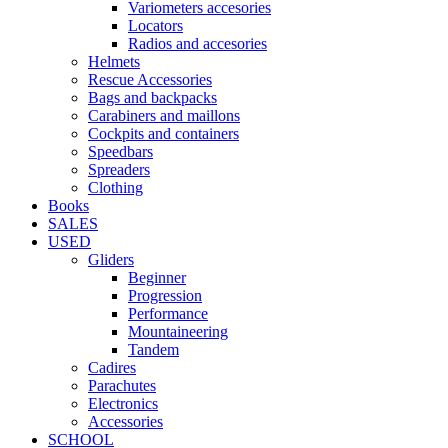
Variometers accesories
Locators
Radios and accesories
Helmets
Rescue Accessories
Bags and backpacks
Carabiners and maillons
Cockpits and containers
Speedbars
Spreaders
Clothing
Books
SALES
USED
Gliders
Beginner
Progression
Performance
Mountaineering
Tandem
Cadires
Parachutes
Electronics
Accessories
SCHOOL