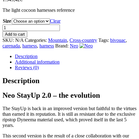
The light cocoon harnesses reference
Size
Clear
Neo
StayUp
Add to cart
2.0
SKU:
N/A
Categories:
Mountain
,
Cross-country
Tags:
bivouac
,
quantity
carenada
,
harness
,
harness
Brand:
Neo
Description
Additional information
Reviews (0)
Description
Neo StayUp 2.0 – the evolution
The StayUp is back in an improved version but faithful to the virtues
than earned it its reputation. It is still as resistant due to the exclusive
ripstop Dyneema material used, which proved itself in the last 5
years.
This second version is the result of a close collaboration with our