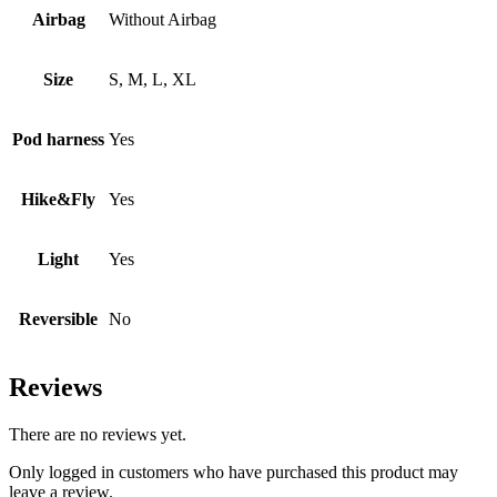
Airbag
Without Airbag
Size
S, M, L, XL
Pod harness
Yes
Hike&Fly
Yes
Light
Yes
Reversible
No
Reviews
There are no reviews yet.
Only logged in customers who have purchased this product may
leave a review.