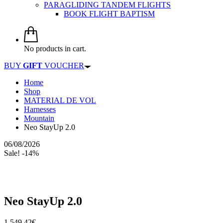
PARAGLIDING TANDEM FLIGHTS
BOOK FLIGHT BAPTISM
No products in cart.
BUY
GIFT
VOUCHER
Home
Shop
MATERIAL DE VOL
Harnesses
Mountain
Neo StayUp 2.0
06/08/2026
Sale! -14%
Neo StayUp 2.0
1.549,42
€