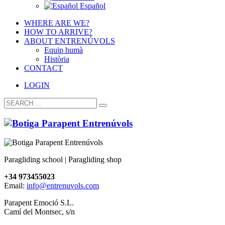
Español
WHERE ARE WE?
HOW TO ARRIVE?
ABOUT ENTRENÚVOLS
Equip humà
Història
CONTACT
LOGIN
Paragliding school | Paragliding shop
+34 973455023
Email:
info@entrenuvols.com
Parapent Emoció S.L.
Camí del Montsec, s/n