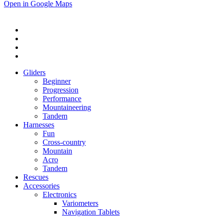
Open in Google Maps
Gliders
Beginner
Progression
Performance
Mountaineering
Tandem
Harnesses
Fun
Cross-country
Mountain
Acro
Tandem
Rescues
Accessories
Electronics
Variometers
Navigation Tablets