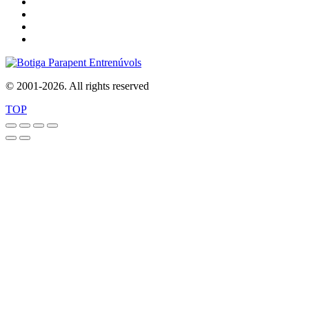
© 2001-2026. All rights reserved
TOP