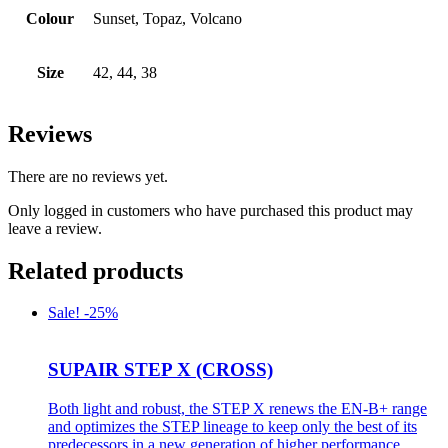
Colour
Sunset, Topaz, Volcano
Size
42, 44, 38
Reviews
There are no reviews yet.
Only logged in customers who have purchased this product may
leave a review.
Related products
Sale! -25%
SUPAIR STEP X (CROSS)
Both light and robust, the STEP X renews the EN-B+ range
and optimizes the STEP lineage to keep only the best of its
predecessors in a new generation of higher performance