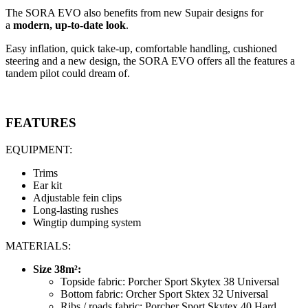
The SORA EVO also benefits from new Supair designs for
a
modern, up-to-date look
.
Easy inflation, quick take-up, comfortable handling, cushioned
steering and a new design, the SORA EVO offers all the features a
tandem pilot could dream of.
FEATURES
EQUIPMENT:
Trims
Ear kit
Adjustable fein clips
Long-lasting rushes
Wingtip dumping system
MATERIALS:
Size 38m²:
Topside fabric: Porcher Sport Skytex 38 Universal
Bottom fabric: Orcher Sport Sktex 32 Universal
Ribs / roads fabric: Porcher Sport Skytex 40 Hard