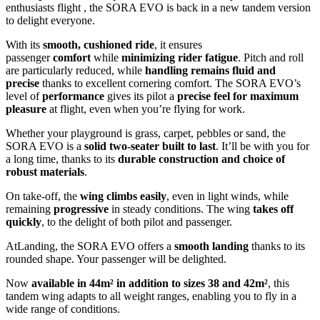
enthusiasts flight , the SORA EVO is back in a new tandem version
to delight everyone.
With its
smooth, cushioned ride
, it ensures
passenger
comfort
while
minimizing rider fatigue
. Pitch and roll
are particularly reduced, while
handling remains fluid and
precise
thanks to excellent cornering comfort. The SORA EVO’s
level of
performance
gives its pilot a
precise feel for maximum
pleasure
at flight, even when you’re flying for work.
Whether your playground is grass, carpet, pebbles or sand, the
SORA EVO is a
solid two-seater built to last
. It’ll be with you for
a long time, thanks to its
durable construction and choice of
robust materials
.
On take-off, the
wing climbs easily
, even in light winds, while
remaining
progressive
in steady conditions. The wing
takes off
quickly
, to the delight of both pilot and passenger.
AtLanding, the SORA EVO offers a
smooth landing
thanks to its
rounded shape. Your passenger will be delighted.
Now
available in
44m² in addition to sizes 38 and 42m²
, this
tandem wing adapts to all weight ranges, enabling you to fly in a
wide range of conditions.