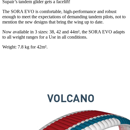
Supair’s tandem glider gets a facelift!
The SORA EVO is comfortable, high-performance and robust
enough to meet the expectations of demanding tandem pilots, not to
mention the new designs that bring the wing up to date.
Now available in 3 sizes: 38, 42 and 44m², the SORA EVO adapts
to all weight ranges for a Use in all conditions.
Weight: 7.8 kg for 42m².