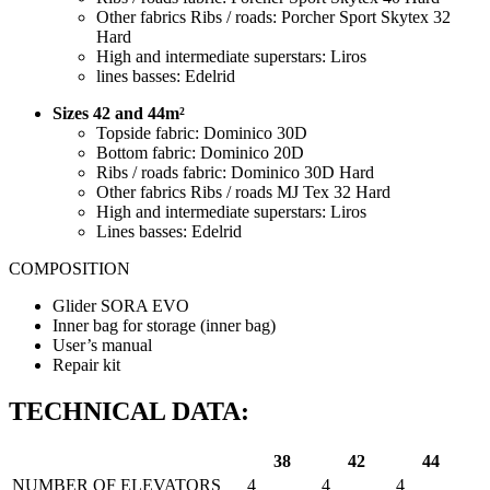
Other fabrics Ribs / roads: Porcher Sport Skytex 32
Hard
High and intermediate superstars: Liros
lines basses: Edelrid
Sizes 42 and 44m²
Topside fabric: Dominico 30D
Bottom fabric: Dominico 20D
Ribs / roads fabric: Dominico 30D Hard
Other fabrics Ribs / roads MJ Tex 32 Hard
High and intermediate superstars: Liros
Lines basses: Edelrid
COMPOSITION
Glider SORA EVO
Inner bag for storage (inner bag)
User’s manual
Repair kit
TECHNICAL DATA:
38
42
44
NUMBER OF ELEVATORS
4
4
4