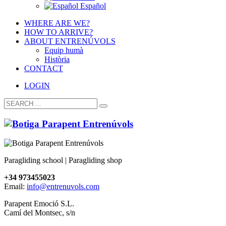
Español
WHERE ARE WE?
HOW TO ARRIVE?
ABOUT ENTRENÚVOLS
Equip humà
Història
CONTACT
LOGIN
Paragliding school | Paragliding shop
+34 973455023
Email:
info@entrenuvols.com
Parapent Emoció S.L.
Camí del Montsec, s/n