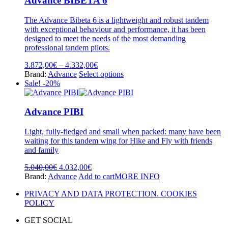
Advance BIBETA 6
The
options
The Advance Bibeta 6 is a lightweight and robust tandem
may
with exceptional behaviour and performance, it has been
be
designed to meet the needs of the most demanding
chosen
professional tandem pilots.
on
the
Price
3.872,00
€
–
4.332,00
€
product
range:
This
Brand:
Advance
Select options
page
3.872,00€
product
Sale! -20%
through
has
4.332,00€
multiple
variants.
Advance PIBI
The
options
Light, fully-fledged and small when packed: many have been
may
waiting for this tandem wing for Hike and Fly with friends
be
and family
chosen
on
Original
Current
5.040,00
€
4.032,00
€
the
price
price
Brand:
Advance
Add to cart
MORE INFO
product
was:
is:
page
PRIVACY AND DATA PROTECTION. COOKIES
5.040,00€.
4.032,00€.
POLICY
GET SOCIAL