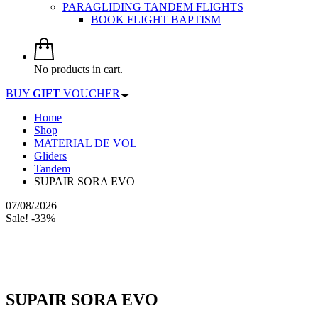
PARAGLIDING TANDEM FLIGHTS
BOOK FLIGHT BAPTISM
No products in cart.
BUY
GIFT
VOUCHER
Home
Shop
MATERIAL DE VOL
Gliders
Tandem
SUPAIR SORA EVO
07/08/2026
Sale! -33%
SUPAIR SORA EVO