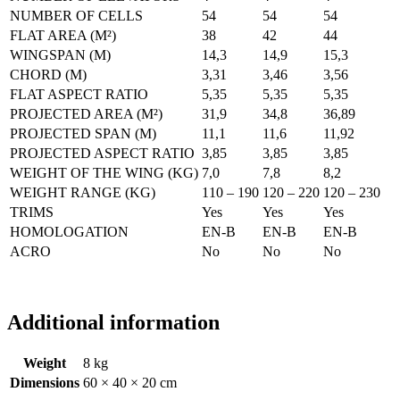
NUMBER OF CELLS
54
54
54
FLAT AREA (M²)
38
42
44
WINGSPAN (M)
14,3
14,9
15,3
CHORD (M)
3,31
3,46
3,56
FLAT ASPECT RATIO
5,35
5,35
5,35
PROJECTED AREA (M²)
31,9
34,8
36,89
PROJECTED SPAN (M)
11,1
11,6
11,92
PROJECTED ASPECT RATIO
3,85
3,85
3,85
WEIGHT OF THE WING (KG)
7,0
7,8
8,2
WEIGHT RANGE (KG)
110 – 190
120 – 220
120 – 230
TRIMS
Yes
Yes
Yes
HOMOLOGATION
EN-B
EN-B
EN-B
ACRO
No
No
No
Additional information
Weight
8 kg
Dimensions
60 × 40 × 20 cm