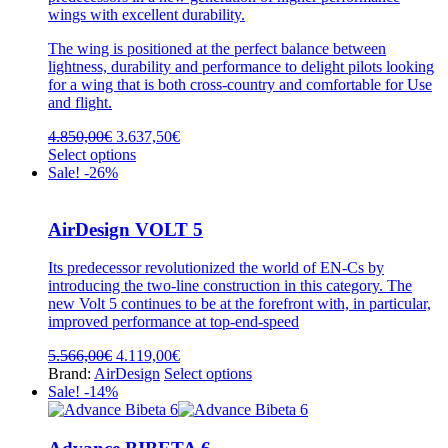
wings with excellent durability.
The wing is positioned at the perfect balance between
lightness, durability and performance to delight pilots looking
for a wing that is both cross-country and comfortable for Use
and flight.
Original
Current
4.850,00
€
3.637,50
€
price
This
price
Select options
was:
product
is:
Sale! -26%
4.850,00€.
has
3.637,50€.
multiple
variants.
AirDesign VOLT 5
The
options
Its predecessor revolutionized the world of EN-Cs by
may
introducing the two-line construction in this category. The
be
new Volt 5 continues to be at the forefront with, in particular,
chosen
improved performance at top-end-speed
on
the
Original
Current
5.566,00
€
4.119,00
€
product
price
price
This
Brand:
AirDesign
Select options
page
was:
is:
product
Sale! -14%
5.566,00€.
4.119,00€.
has
multiple
variants.