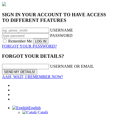
SIGN IN YOUR ACCOUNT TO HAVE ACCESS
TO DIFFERENT FEATURES
USERNAME
PASSWORD
Remember Me
FORGOT YOUR PASSWORD?
FORGOT YOUR DETAILS?
USERNAME OR EMAIL
AAH, WAIT, I REMEMBER NOW!
English
Català