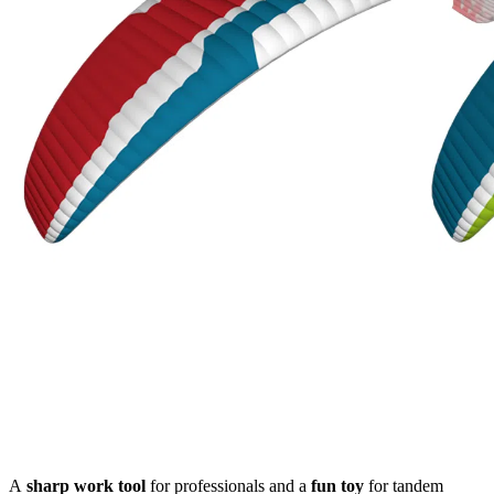
A
sharp
work tool
for professionals and a
fun toy
for tandem