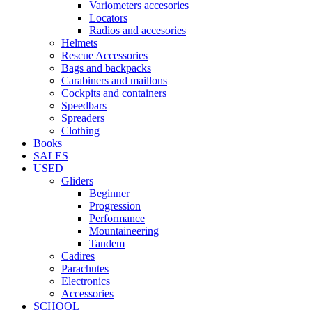
Variometers accesories
Locators
Radios and accesories
Helmets
Rescue Accessories
Bags and backpacks
Carabiners and maillons
Cockpits and containers
Speedbars
Spreaders
Clothing
Books
SALES
USED
Gliders
Beginner
Progression
Performance
Mountaineering
Tandem
Cadires
Parachutes
Electronics
Accessories
SCHOOL