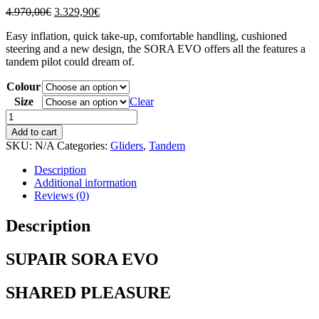
Original
Current
4.970,00
€
3.329,90
€
price
price
Easy inflation, quick take-up, comfortable handling, cushioned
was:
is:
steering and a new design, the SORA EVO offers all the features a
4.970,00€.
3.329,90€.
tandem pilot could dream of.
Colour
Size
Clear
SUPAIR
SORA
Add to cart
EVO
SKU:
N/A
Categories:
Gliders
,
Tandem
quantity
Description
Additional information
Reviews (0)
Description
SUPAIR SORA EVO
SHARED PLEASURE