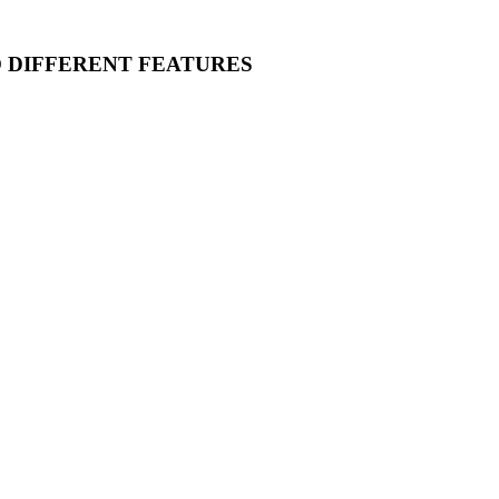
O DIFFERENT FEATURES