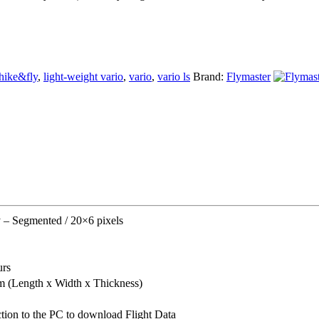
hike&fly
,
light-weight vario
,
vario
,
vario ls
Brand:
Flymaster
y – Segmented / 20×6 pixels
urs
(Length x Width x Thickness)
tion to the PC to download Flight Data