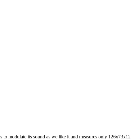
 us to modulate its sound as we like it and measures only 126x73x12