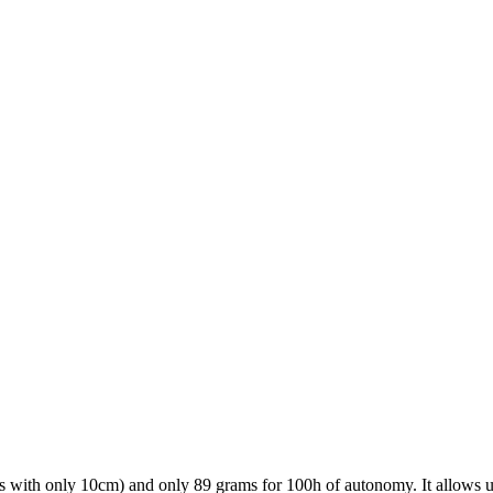
ations with only 10cm) and only 89 grams for 100h of autonomy. It allows