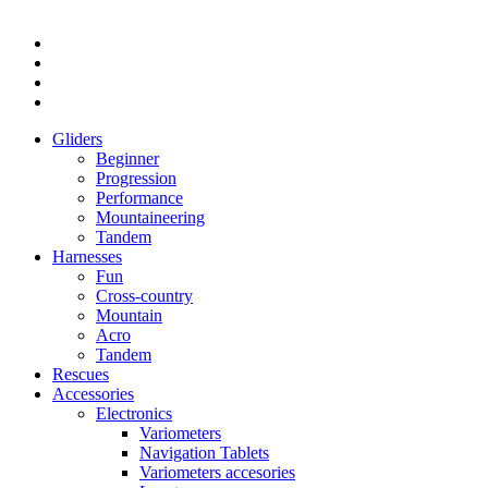
Gliders
Beginner
Progression
Performance
Mountaineering
Tandem
Harnesses
Fun
Cross-country
Mountain
Acro
Tandem
Rescues
Accessories
Electronics
Variometers
Navigation Tablets
Variometers accesories