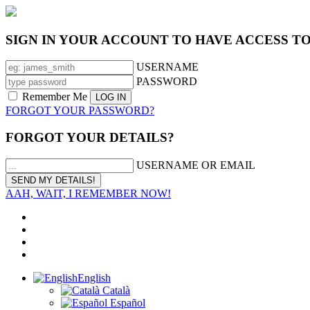
SIGN IN YOUR ACCOUNT TO HAVE ACCESS T
USERNAME
PASSWORD
Remember Me
FORGOT YOUR PASSWORD?
FORGOT YOUR DETAILS?
USERNAME OR EMAIL
AAH, WAIT, I REMEMBER NOW!
English
Català
Español