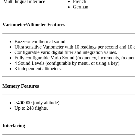
Multi lingual interface
French
German
Variometer/Altimeter Features
Buzzer/near thermal sound.
Ultra sensitive Variometer with 10 readings per second and 10 
Configurable vario digital filter and integration values.
Fully configurable Vario Sound (frequency, increments, frequen
4 Sound Levels (configurable by menu, or using a key).
3 independent altimeters.
Memory Features
>400000 (only altitude).
Up to 248 flights.
Interfacing