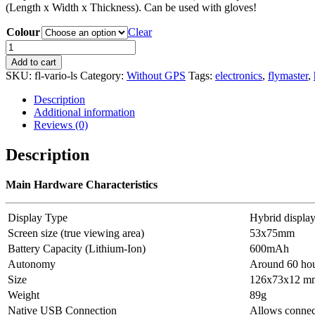
(Length x Width x Thickness). Can be used with gloves!
Colour
Clear
Flymaster
VARIO
Add to cart
LS
SKU:
fl-vario-ls
Category:
Without GPS
Tags:
electronics
,
flymaster
,
quantity
Description
Additional information
Reviews (0)
Description
Main Hardware Characteristics
Display Type
Hybrid displa
Screen size (true viewing area)
53x75mm
Battery Capacity (Lithium-Ion)
600mAh
Autonomy
Around 60 ho
Size
126x73x12 mm 
Weight
89g
Native USB Connection
Allows connec