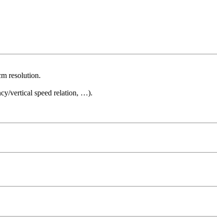
cm resolution.
cy/vertical speed relation, …).