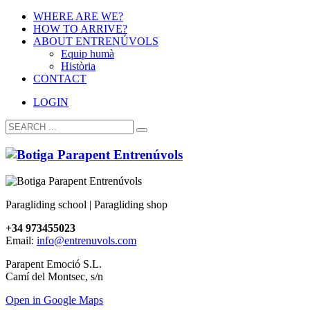
WHERE ARE WE?
HOW TO ARRIVE?
ABOUT ENTRENÚVOLS
Equip humà
Història
CONTACT
LOGIN
Paragliding school | Paragliding shop
+34 973455023
Email:
info@entrenuvols.com
Parapent Emoció S.L.
Camí del Montsec, s/n
Open in Google Maps