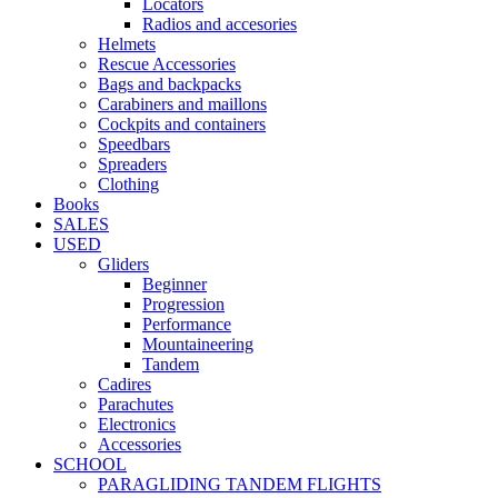
Locators
Radios and accesories
Helmets
Rescue Accessories
Bags and backpacks
Carabiners and maillons
Cockpits and containers
Speedbars
Spreaders
Clothing
Books
SALES
USED
Gliders
Beginner
Progression
Performance
Mountaineering
Tandem
Cadires
Parachutes
Electronics
Accessories
SCHOOL
PARAGLIDING TANDEM FLIGHTS