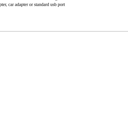
ter, car adapter or standard usb port