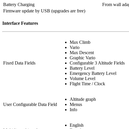
Battery Charging
From wall adap
Firmware update by USB (upgrades are free)
Interface Features
Max Climb
Vario
Max Descent
Graphic Vario
Fixed Data Fields
Configurable 3 Altitude Fields
Battery Level
Emergency Battery Level
Volume Level
Flight Time / Clock
Altitude graph
User Configurable Data Field
Menus
Info
English