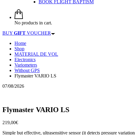
BOOK FLIGHT BAPTISM
No products in cart.
BUY
GIFT
VOUCHER
Home
Shop
MATERIAL DE VOL
Electronics
Variometers
Without GPS
Flymaster VARIO LS
07/08/2026
Flymaster VARIO LS
219,00
€
Simple but effective, ultrasensitive sensor (it detects pressure vari